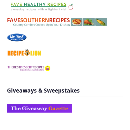
Giveaways & Sweepstakes