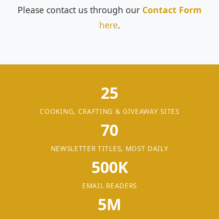
Please contact us through our
Contact Form
here
.
25
COOKING, CRAFTING & GIVEAWAY SITES
70
NEWSLETTER TITLES, MOST DAILY
500K
EMAIL READERS
5M