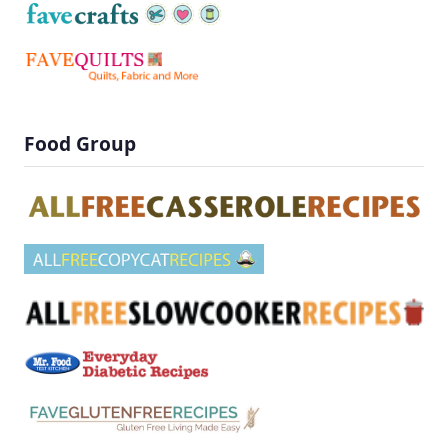
Food Group