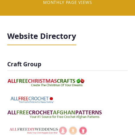
MONTHLY PAGE VIEWS
Website Directory
Craft Group