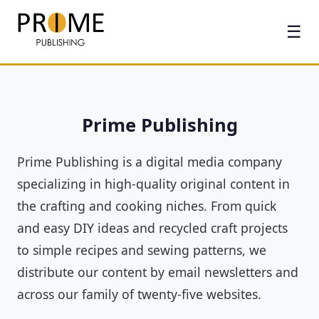
☰
Prime Publishing
Prime Publishing is a digital media company
specializing in high-quality original content in
the crafting and cooking niches. From quick
and easy DIY ideas and recycled craft projects
to simple recipes and sewing patterns, we
distribute our content by email newsletters and
across our family of twenty-five websites.